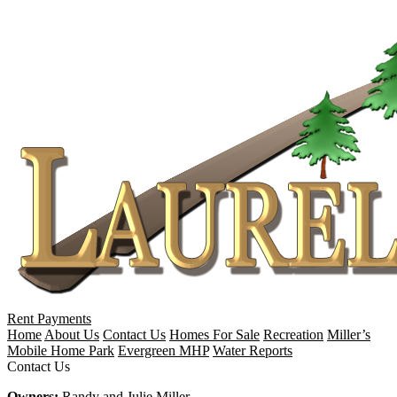
Rent Payments
Home
About Us
Contact Us
Homes For Sale
Recreation
Miller’s
Mobile Home Park
Evergreen MHP
Water Reports
Contact Us
Owners:
Randy and Julie Miller