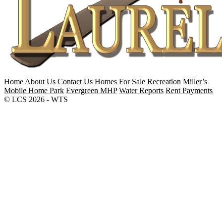
Home
About Us
Contact Us
Homes For Sale
Recreation
Miller’s
Mobile Home Park
Evergreen MHP
Water Reports
Rent Payments
© LCS 2026 - WTS