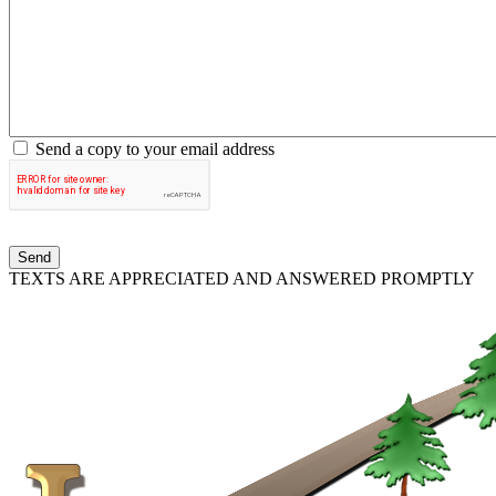
Send a copy to your email address
TEXTS ARE APPRECIATED AND ANSWERED PROMPTLY