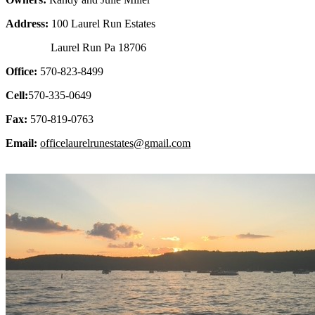
Address:
100 Laurel Run Estates
Laurel Run Pa 18706
Office:
570-823-8499
Cell:
570-335-0649
Fax:
570-819-0763
Email:
officelaurelrunestates@gmail.com