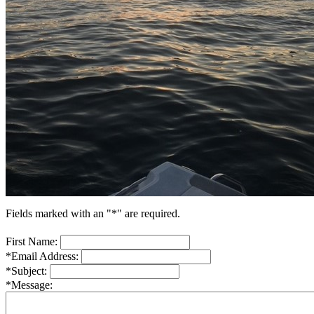
Fields marked with an "*" are required.
First Name:
*Email Address:
*Subject:
*Message: